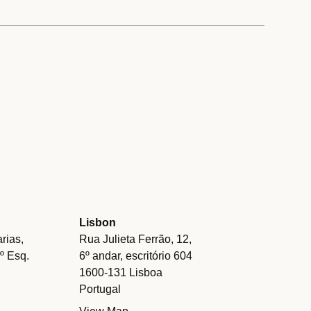
Lisbon
rias,
Rua Julieta Ferrão, 12,
.º Esq.
6º andar, escritório 604
1600-131 Lisboa
Portugal