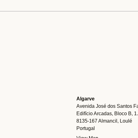
Algarve
Avenida José dos Santos Fa
Edifício Arcadas, Bloco B, 1
8135-167 Almancil, Loulé
Portugal