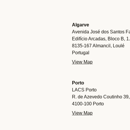
Algarve
Avenida José dos Santos Fa
Edifício Arcadas, Bloco B, 1
8135-167 Almancil, Loulé
Portugal
View Map
Porto
LACS Porto
R. de Azevedo Coutinho 39,
4100-100 Porto
View Map