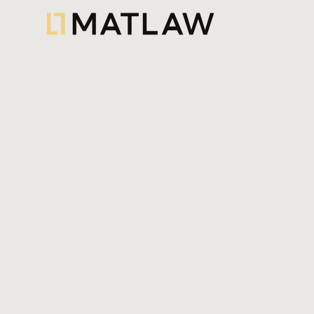
A real estate transaction generally a
ownership of a real estate asset fro
another, ensuring the buyer obtains a