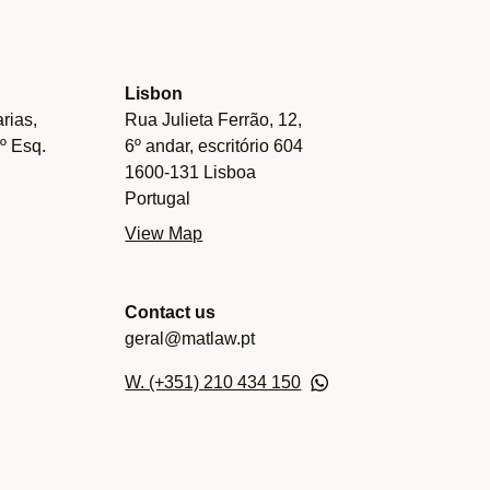
Lisbon
rias,
Rua Julieta Ferrão, 12,
.º Esq.
6º andar, escritório 604
1600-131 Lisboa
Portugal
View Map
Contact us
geral@matlaw.pt
W. (+351) 210 434 150