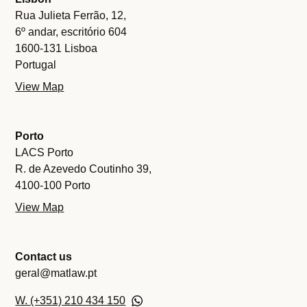
Rua Julieta Ferrão, 12,
6º andar, escritório 604
1600-131 Lisboa
Portugal
View Map
Porto
LACS Porto
R. de Azevedo Coutinho 39,
4100-100 Porto
View Map
Contact us
geral@matlaw.pt
W. (+351) 210 434 150