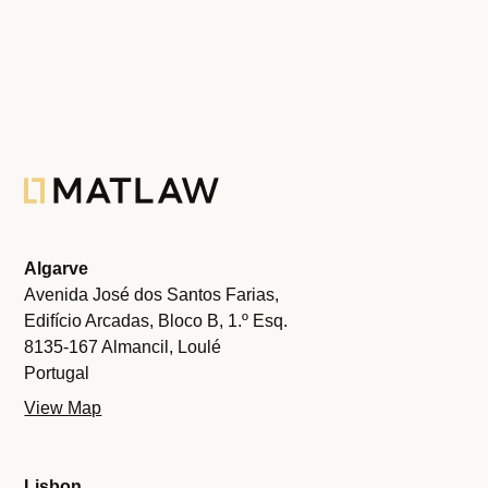
Algarve
Avenida José dos Santos Farias,
Edifício Arcadas, Bloco B, 1.º Esq.
8135-167 Almancil, Loulé
Portugal
View Map
Lisbon