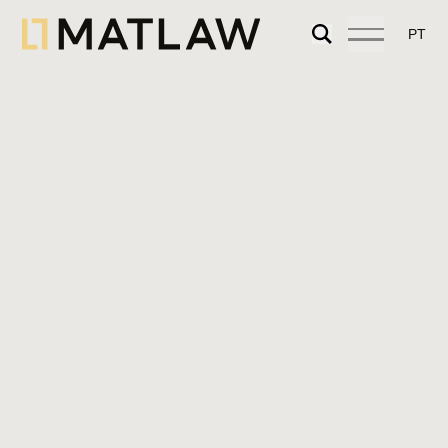
PT
We provide specialized legal advice on urban
planning, land use, and licensing for real
estate projects of any kind, including urban
rehabilitation projects.