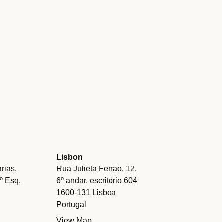
Lisbon
rias,
Rua Julieta Ferrão, 12,
.º Esq.
6º andar, escritório 604
1600-131 Lisboa
Portugal
View Map