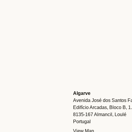
Algarve
Avenida José dos Santos Fa
Edifício Arcadas, Bloco B, 1
8135-167 Almancil, Loulé
Portugal
View Map