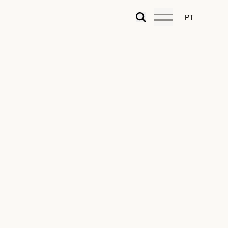
PT
n of the Urban Simplex
is preparing a comprehensive revision of the Legal
 and Building (RJUE) and the complementary