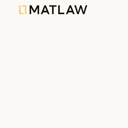
All News
60
Articles
55
Legal Aler
19.12.2025
Urban Planning
,
Articles