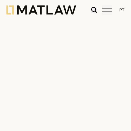
PT
Diana Magalhães Lopes
Lawyer
Diana loves real estate litigation and
arbitration in its various fields (real estate
contracts, tax disputes, inheritance, and
family real estate disputes). She holds a
master’s degree in Tax Law. Passionate
about nature, she finds inspiration and peace