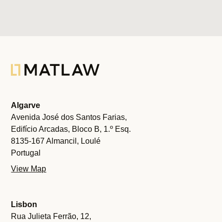
Algarve
Avenida José dos Santos Farias,
Edifício Arcadas, Bloco B, 1.º Esq.
8135-167 Almancil, Loulé
Portugal
View Map
Lisbon
Rua Julieta Ferrão, 12,