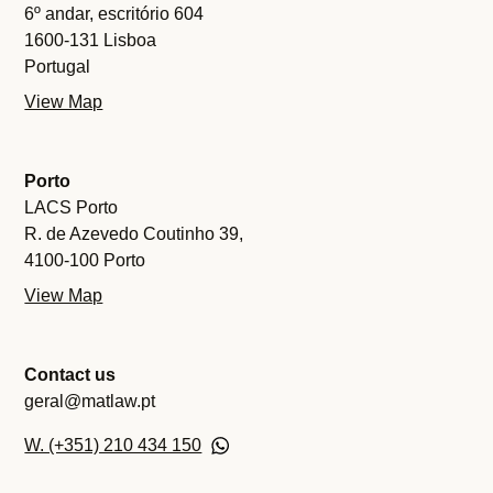
6º andar, escritório 604
1600-131 Lisboa
Portugal
View Map
Porto
LACS Porto
R. de Azevedo Coutinho 39,
4100-100 Porto
View Map
Contact us
geral@matlaw.pt
W. (+351) 210 434 150