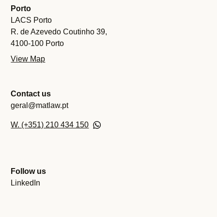
Porto
LACS Porto
R. de Azevedo Coutinho 39,
4100-100 Porto
View Map
Contact us
geral@matlaw.pt
W. (+351) 210 434 150
Follow us
LinkedIn