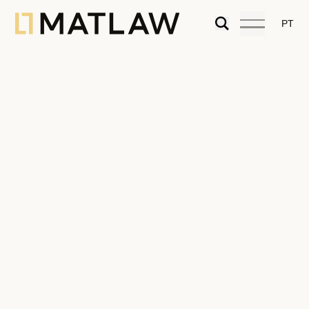
PT
Portugal is the First Option for Living
And Retiring Overseas after the
Coronavirus says FORBES!
07.04.2020
Articles