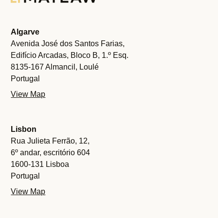
Algarve
Avenida José dos Santos Farias,
Edifício Arcadas, Bloco B, 1.º Esq.
8135-167 Almancil, Loulé
Portugal
View Map
Lisbon
Rua Julieta Ferrão, 12,
6º andar, escritório 604
1600-131 Lisboa
Portugal
View Map